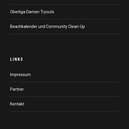
Oberliga Damen Tryouts
Beachkalender und Community Clean-Up
LINKS
Impressum
Partner
Kontakt