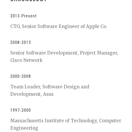
2013-Present
CTO, Senior Software Engineer of Apple Co.
2008-2013
Senior Software Development, Project Manager,
Cisco Network
2000-2008
Team Leader, Software Design and
Development, Asus
1997-2000
Massachusetts Institute of Technology, Computer
Engineering