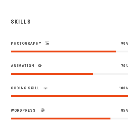
SKILLS
PHOTOGRAPHY
90%
ANIMATION
70%
CODING SKILL
100%
WORDPRESS
85%