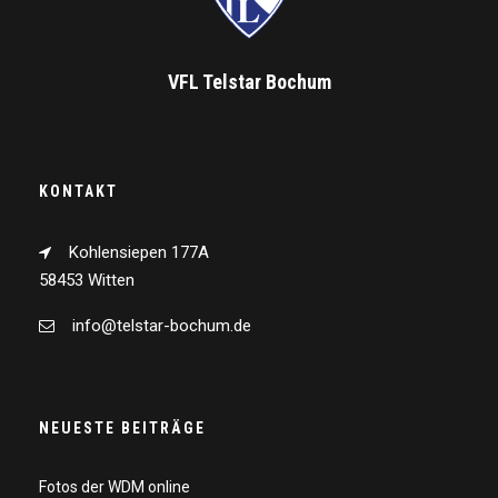
VFL Telstar Bochum
KONTAKT
Kohlensiepen 177A
58453 Witten
info@telstar-bochum.de
NEUESTE BEITRÄGE
Fotos der WDM online