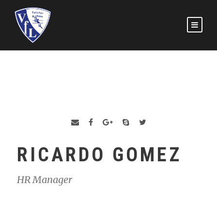
RICARDO GOMEZ
HR Manager