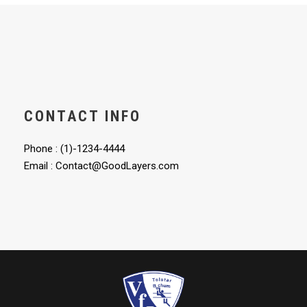
CONTACT INFO
Phone : (1)-1234-4444
Email : Contact@GoodLayers.com