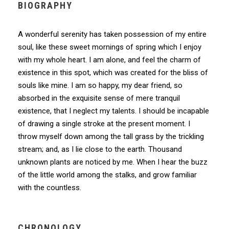
BIOGRAPHY
A wonderful serenity has taken possession of my entire
soul, like these sweet mornings of spring which I enjoy
with my whole heart. I am alone, and feel the charm of
existence in this spot, which was created for the bliss of
souls like mine. I am so happy, my dear friend, so
absorbed in the exquisite sense of mere tranquil
existence, that I neglect my talents. I should be incapable
of drawing a single stroke at the present moment. I
throw myself down among the tall grass by the trickling
stream; and, as I lie close to the earth. Thousand
unknown plants are noticed by me. When I hear the buzz
of the little world among the stalks, and grow familiar
with the countless.
CHRONOLOGY