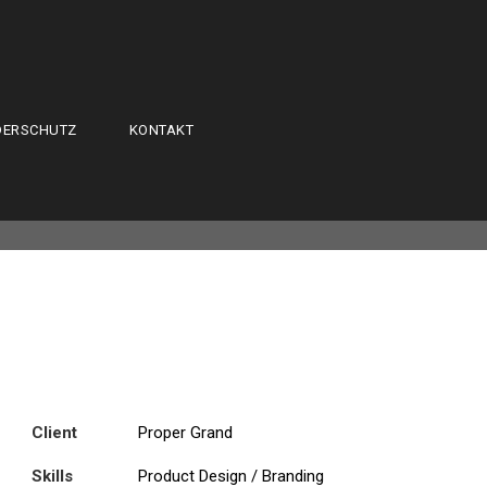
DERSCHUTZ
KONTAKT
Client
Proper Grand
Skills
Product Design / Branding