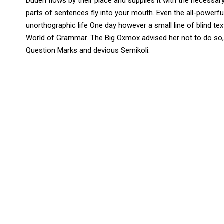
Duden flows by their place and supplies it with the necessary 
parts of sentences fly into your mouth. Even the all-powerful
unorthographic life One day however a small line of blind t
World of Grammar. The Big Oxmox advised her not to do so
Question Marks and devious Semikoli.