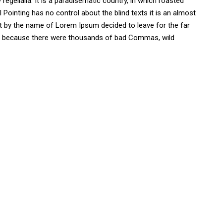
regelialia. It is a paradisematic country, in which roasted
 Pointing has no control about the blind texts it is an almost
ext by the name of Lorem Ipsum decided to leave for the far
, because there were thousands of bad Commas, wild