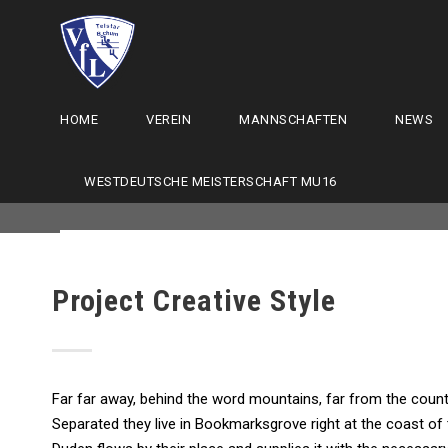
HOME
VEREIN
MANNSCHAFTEN
NEWS
WESTDEUTSCHE MEISTERSCHAFT MU16
Project Creative Style
Far far away, behind the word mountains, far from the countr
Separated they live in Bookmarksgrove right at the coast of