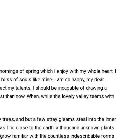
ornings of spring which I enjoy with my whole heart. I
 bliss of souls like mine. I am so happy, my dear
lect my talents. I should be incapable of drawing a
ist than now. When, while the lovely valley teems with
 trees, and but a few stray gleams steal into the inner
as I lie close to the earth, a thousand unknown plants
d grow familiar with the countless indescribable forms