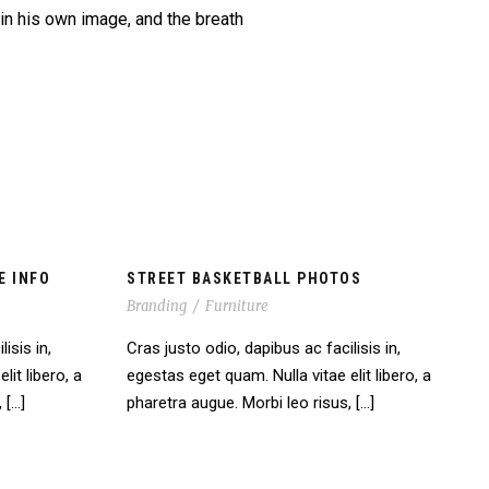
 in his own image, and the breath
E INFO
STREET BASKETBALL PHOTOS
Branding
/
Furniture
isis in,
Cras justo odio, dapibus ac facilisis in,
lit libero, a
egestas eget quam. Nulla vitae elit libero, a
 […]
pharetra augue. Morbi leo risus, […]