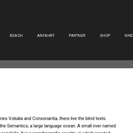
BEACH
ANFAHRT
PARTNER
SHOP
KIN
ies Vokalia and Consonantia, there live the blind texts.
 the Semantics, a large language ocean. A small river named