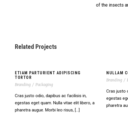
of the insects a
Related Projects
ETIAM PARTURIENT ADIPISCING
NULLAM C
TORTOR
Branding
/
Branding
/
Packaging
Cras justo o
Cras justo odio, dapibus ac facilisis in,
egestas eget
egestas eget quam. Nulla vitae elit libero, a
pharetra aug
pharetra augue. Morbi leo risus, […]