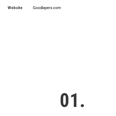
Website
Goodlayers.com
01.