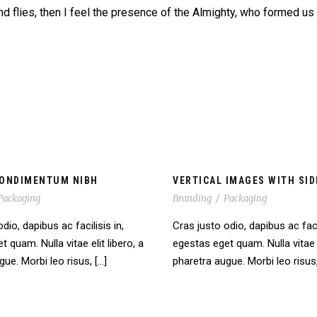
nd flies, then I feel the presence of the Almighty, who formed us
ONDIMENTUM NIBH
VERTICAL IMAGES WITH SID
Packaging
Branding
/
Packaging
dio, dapibus ac facilisis in,
Cras justo odio, dapibus ac facil
 quam. Nulla vitae elit libero, a
egestas eget quam. Nulla vitae e
ue. Morbi leo risus, […]
pharetra augue. Morbi leo risus,