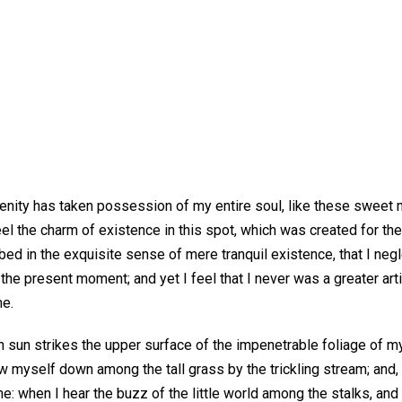
enity has taken possession of my entire soul, like these sweet m
el the charm of existence in this spot, which was created for the
bed in the exquisite sense of mere tranquil existence, that I neg
 the present moment; and yet I feel that I never was a greater art
me.
 sun strikes the upper surface of the impenetrable foliage of my
ow myself down among the tall grass by the trickling stream; and, 
e: when I hear the buzz of the little world among the stalks, an