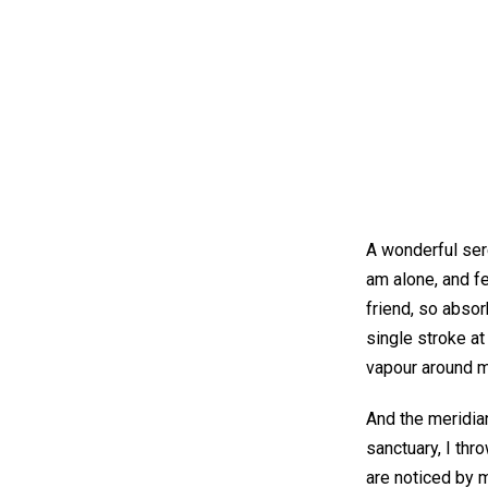
A wonderful ser
am alone, and fe
friend, so absor
single stroke at
vapour around 
And the meridian
sanctuary, I thr
are noticed by m